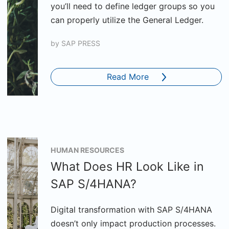
you’ll need to define ledger groups so you
can properly utilize the General Ledger.
by
SAP PRESS
Read More
HUMAN RESOURCES
What Does HR Look Like in
SAP S/4HANA?
Digital transformation with SAP S/4HANA
doesn’t only impact production processes.