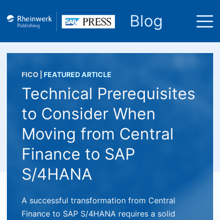
Blog
FICO
|
FEATURED ARTICLE
Technical Prerequisites
to Consider When
Moving from Central
Finance to SAP
S/4HANA
A successful transformation from Central
Finance to SAP S/4HANA requires a solid