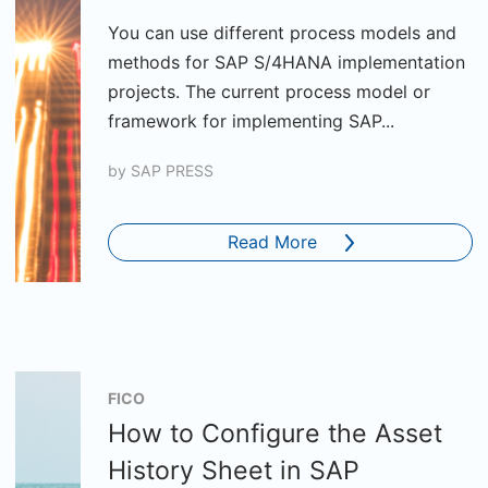
You can use different process models and
methods for SAP S/4HANA implementation
projects. The current process model or
framework for implementing SAP...
by
SAP PRESS
Read More
FICO
How to Configure the Asset
History Sheet in SAP