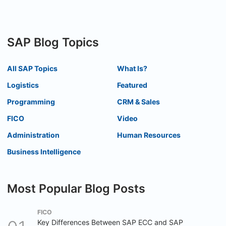
SAP Blog Topics
All SAP Topics
What Is?
Logistics
Featured
Programming
CRM & Sales
FICO
Video
Administration
Human Resources
Business Intelligence
Most Popular Blog Posts
FICO
Key Differences Between SAP ECC and SAP