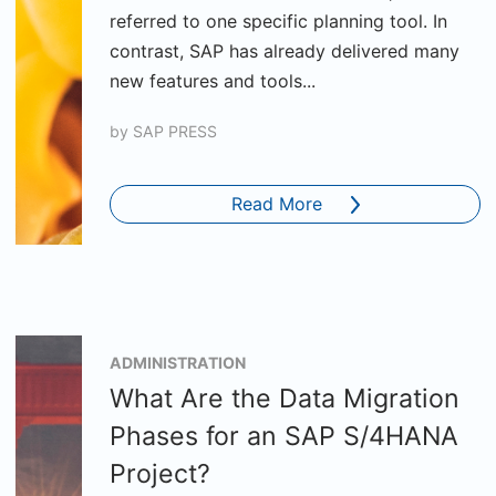
referred to one specific planning tool. In
contrast, SAP has already delivered many
new features and tools...
by
SAP PRESS
Read More
ADMINISTRATION
What Are the Data Migration
Phases for an SAP S/4HANA
Project?