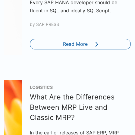
Every SAP HANA developer should be
fluent in SQL and ideally SQLScript.
by
SAP PRESS
Read More
LOGISTICS
What Are the Differences
Between MRP Live and
Classic MRP?
In the earlier releases of SAP ERP, MRP