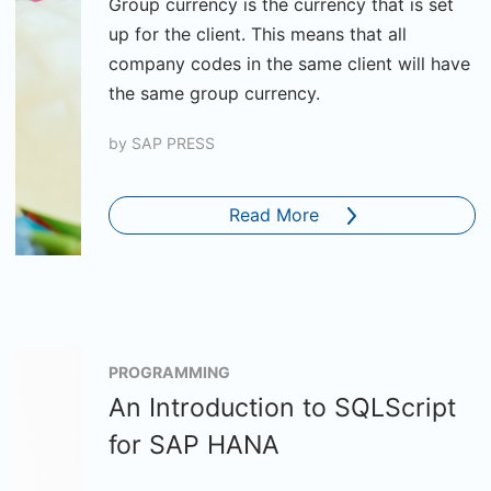
Group currency is the currency that is set
up for the client. This means that all
company codes in the same client will have
the same group currency.
by
SAP PRESS
Read More
PROGRAMMING
An Introduction to SQLScript
for SAP HANA