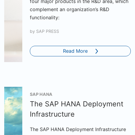
four major products in the R&D area, which
complement an organization’s R&D
functionality:
by
SAP PRESS
Read More
SAP HANA
The SAP HANA Deployment
Infrastructure
The SAP HANA Deployment Infrastructure