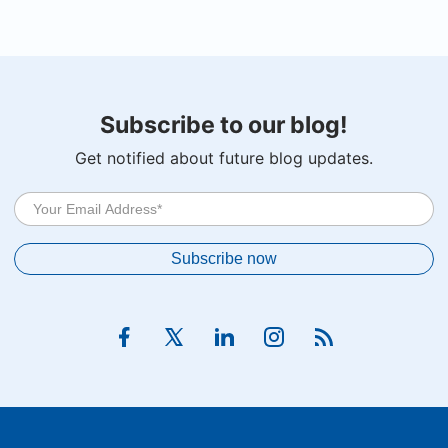
Subscribe to our blog!
Get notified about future blog updates.