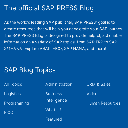
The official SAP PRESS Blog
As the world’s leading SAP publisher, SAP PRESS’ goal is to
create resources that will help you accelerate your SAP journey.
The SAP PRESS Blog is designed to provide helpful, actionable
information on a variety of SAP topics, from SAP ERP to SAP
S/4HANA. Explore ABAP, FICO, SAP HANA, and more!
SAP Blog Topics
All Topics
Administration
CRM & Sales
Logistics
Business
Video
Intelligence
Programming
Human Resources
What Is?
FICO
Featured