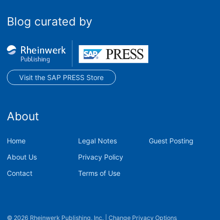
Blog curated by
Visit the SAP PRESS Store
About
Home
Legal Notes
Guest Posting
About Us
Privacy Policy
Contact
Terms of Use
© 2026 Rheinwerk Publishing, Inc.
|
Change Privacy Options