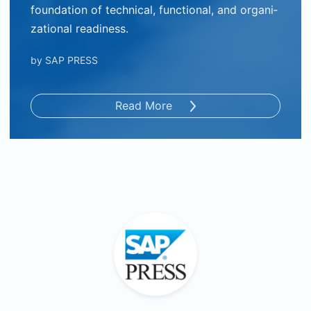
foundation of technical, functional, and organi­
zational readiness.
by
SAP PRESS
Read More