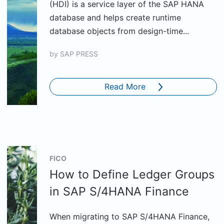
(HDI) is a service layer of the SAP HANA
database and helps create runtime
database objects from design-time...
by
SAP PRESS
Read More
FICO
How to Define Ledger Groups
in SAP S/4HANA Finance
When migrating to SAP S/4HANA Finance,