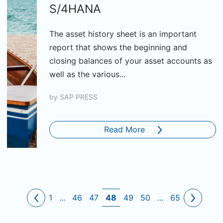
S/4HANA
The asset history sheet is an important
report that shows the beginning and
closing balances of your asset accounts as
well as the various...
by
SAP PRESS
Read More
1
...
46
47
48
49
50
...
65