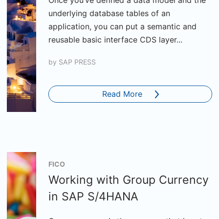
Once you’ve defined a data model and the
underlying database tables of an
application, you can put a semantic and
reusable basic interface CDS layer...
by
SAP PRESS
Read More
FICO
Working with Group Currency
in SAP S/4HANA