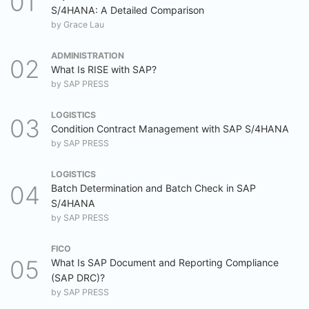
S/4HANA: A Detailed Comparison
by
Grace Lau
ADMINISTRATION
What Is RISE with SAP?
by
SAP PRESS
LOGISTICS
Condition Contract Management with SAP S/4HANA
by
SAP PRESS
LOGISTICS
Batch Determination and Batch Check in SAP
S/4HANA
by
SAP PRESS
FICO
What Is SAP Document and Reporting Compliance
(SAP DRC)?
by
SAP PRESS