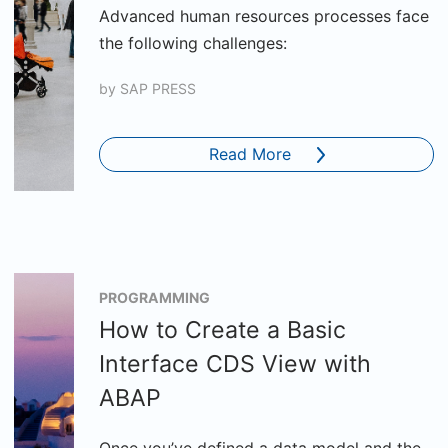
Advanced human resources processes face
the following challenges:
by
SAP PRESS
Read More
PROGRAMMING
How to Create a Basic
Interface CDS View with
ABAP