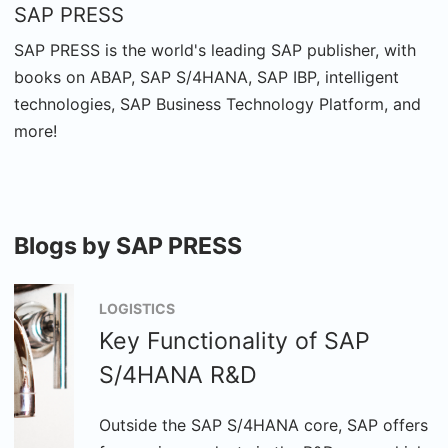
SAP PRESS
SAP PRESS is the world's leading SAP publisher, with
books on ABAP, SAP S/4HANA, SAP IBP, intelligent
technologies, SAP Business Technology Platform, and
more!
Blogs by SAP PRESS
LOGISTICS
Key Functionality of SAP
S/4HANA R&D
Outside the SAP S/4HANA core, SAP offers