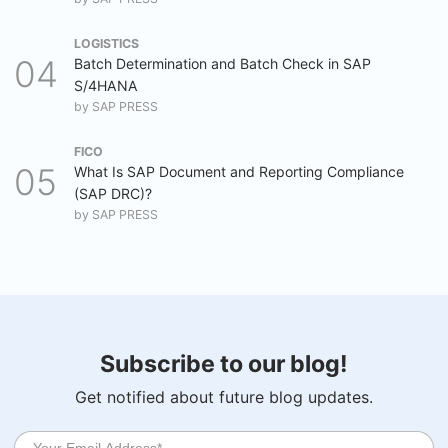
LOGISTICS
Batch Determination and Batch Check in SAP
S/4HANA
by
SAP PRESS
FICO
What Is SAP Document and Reporting Compliance
(SAP DRC)?
by
SAP PRESS
Subscribe to our blog!
Get notified about future blog updates.