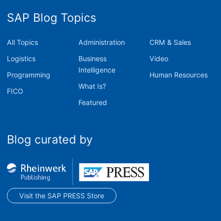
SAP Blog Topics
All Topics
Administration
CRM & Sales
Logistics
Business
Video
Intelligence
Programming
Human Resources
What Is?
FICO
Featured
Blog curated by
Visit the SAP PRESS Store