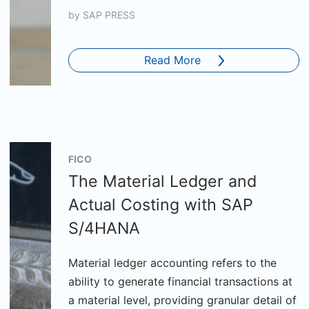
by
SAP PRESS
Read More
FICO
The Material Ledger and
Actual Costing with SAP
S/4HANA
Material ledger accounting refers to the
ability to generate financial transactions at
a material level, providing granular detail of