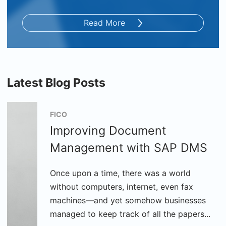
Read More
Latest Blog Posts
FICO
Improving Document
Management with SAP DMS
Once upon a time, there was a world
without computers, internet, even fax
machines—and yet somehow businesses
managed to keep track of all the papers...