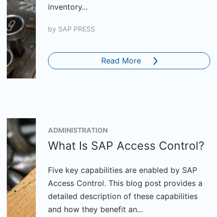
inventory...
by
SAP PRESS
Read More
ADMINISTRATION
What Is SAP Access Control?
Five key capabilities are enabled by SAP
Access Control. This blog post provides a
detailed description of these capabilities
and how they benefit an...