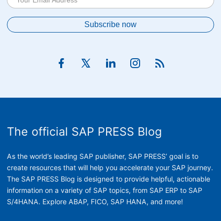
The official SAP PRESS Blog
As the world’s leading SAP publisher, SAP PRESS’ goal is to
create resources that will help you accelerate your SAP journey.
The SAP PRESS Blog is designed to provide helpful, actionable
information on a variety of SAP topics, from SAP ERP to SAP
S/4HANA. Explore ABAP, FICO, SAP HANA, and more!