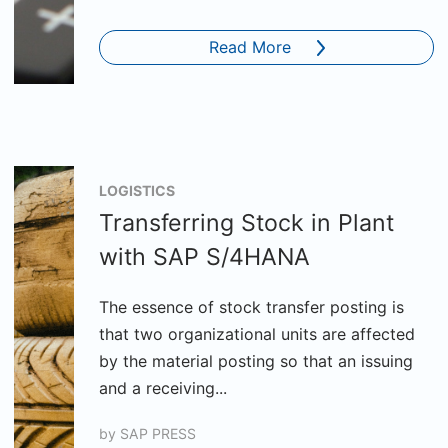
Read More
LOGISTICS
Transferring Stock in Plant
with SAP S/4HANA
The essence of stock transfer posting is
that two organizational units are affected
by the material posting so that an issuing
and a receiving...
by
SAP PRESS