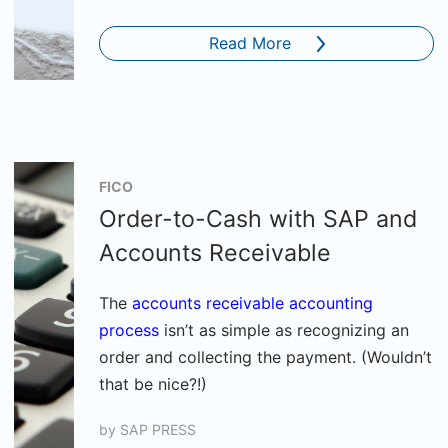
Read More
FICO
Order-to-Cash with SAP and
Accounts Receivable
The
accounts receivable accounting
process
isn’t as simple as recognizing an
order and collecting the payment. (Wouldn’t
that be nice?!)
by
SAP PRESS