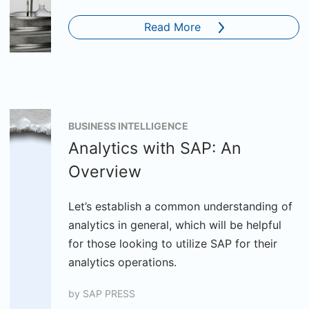
Read More
BUSINESS INTELLIGENCE
Analytics with SAP: An
Overview
Let’s establish a common understanding of
analytics in general, which will be helpful
for those looking to utilize SAP for their
analytics operations.
by
SAP PRESS