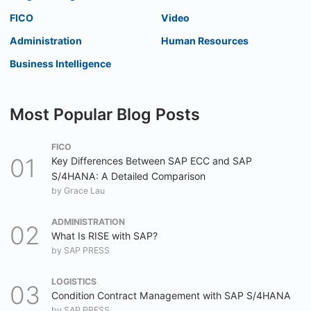
FICO
Video
Administration
Human Resources
Business Intelligence
Most Popular Blog Posts
FICO
Key Differences Between SAP ECC and SAP
S/4HANA: A Detailed Comparison
by
Grace Lau
ADMINISTRATION
What Is RISE with SAP?
by
SAP PRESS
LOGISTICS
Condition Contract Management with SAP S/4HANA
by
SAP PRESS