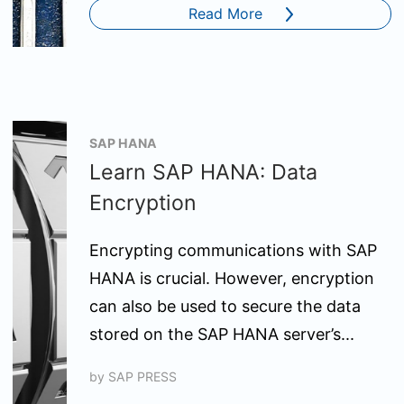
Read More
SAP HANA
Learn SAP HANA: Data
Encryption
Encrypting communications with SAP
HANA is crucial. However, encryption
can also be used to secure the data
stored on the SAP HANA server’s...
by
SAP PRESS