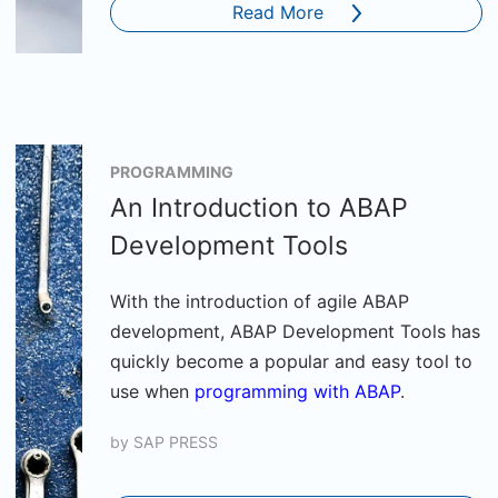
Read More
PROGRAMMING
An Introduction to ABAP
Development Tools
With the introduction of agile ABAP
development, ABAP Development Tools has
quickly become a popular and easy tool to
use when
programming with ABAP
.
by
SAP PRESS