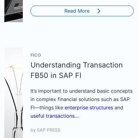
Read More
FICO
Understanding Transaction
FB50 in SAP FI
It’s important to understand basic concepts
in complex financial solutions such as SAP
FI—things like
enterprise structures
and
useful transactions
....
by
SAP PRESS