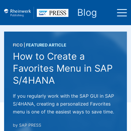
Blog
FICO
|
FEATURED ARTICLE
How to Create a
Favorites Menu in SAP
S/4HANA
If you regularly work with the SAP GUI in SAP
S/4HANA, creating a personalized Favorites
menu is one of the easiest ways to save time.
by
SAP PRESS