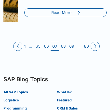
Read More
1
...
65
66
67
68
69
...
80
SAP Blog Topics
All SAP Topics
What Is?
Logistics
Featured
Programming
CRM & Sales