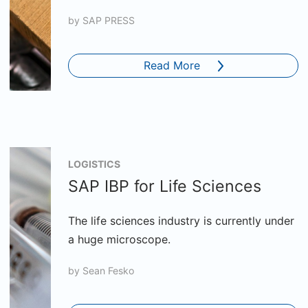
by
SAP PRESS
Read More
LOGISTICS
SAP IBP for Life Sciences
The life sciences industry is currently under
a huge microscope.
by
Sean Fesko