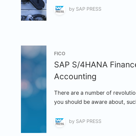
by
SAP PRESS
FICO
SAP S/4HANA Finance: 
Accounting
There are a number of revoluti
you should be aware about, suc
by
SAP PRESS