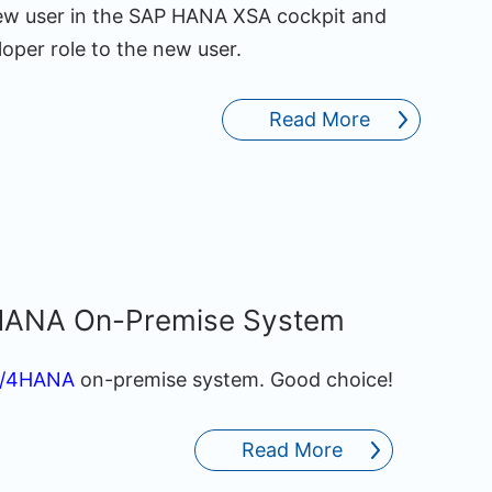
a new user in the SAP HANA XSA cockpit and
per role to the new user.
Read More
/4HANA On-Premise System
S/4HANA
on-premise system. Good choice!
Read More