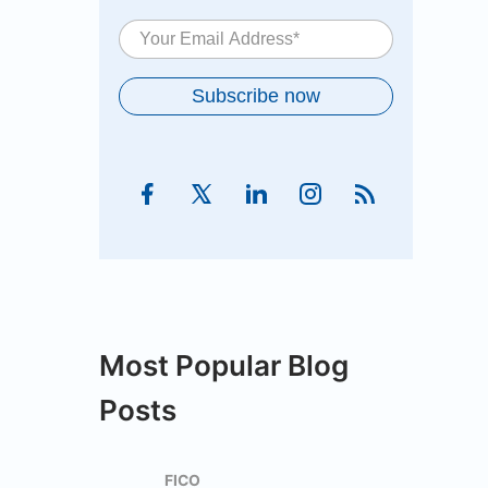
Most Popular Blog
Posts
FICO