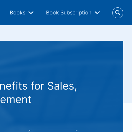
Books
Book Subscription
fits for Sales,
gement