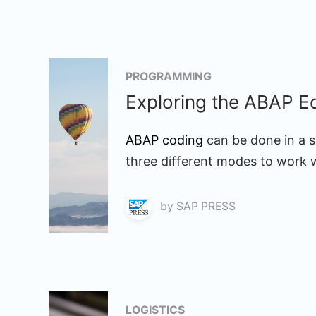
PROGRAMMING
Exploring the ABAP Ed
ABAP coding
can be done in a s
three different modes to work w
by
SAP PRESS
LOGISTICS