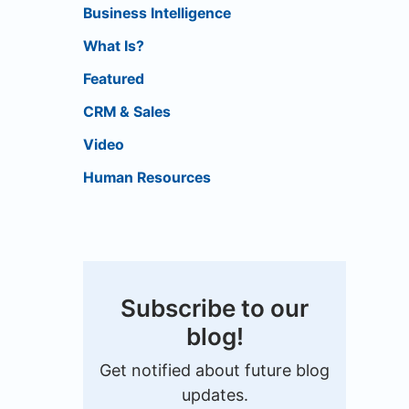
Business Intelligence
What Is?
Featured
CRM & Sales
Video
Human Resources
Subscribe to our
blog!
Get notified about future blog
updates.