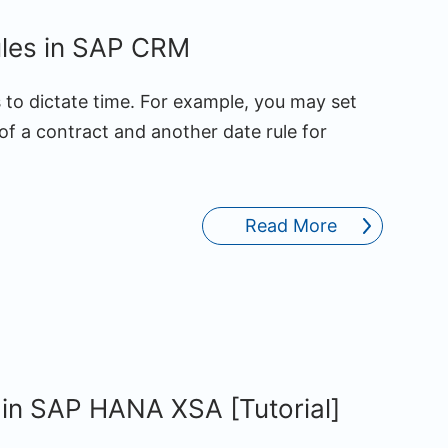
ules in SAP CRM
to dictate time. For example, you may set
of a contract and another date rule for
Read More
 in SAP HANA XSA [Tutorial]