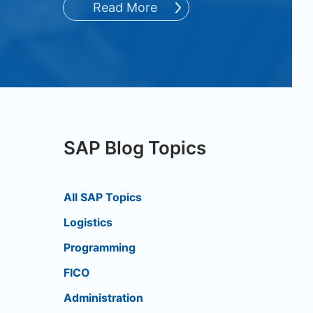
Read More
SAP Blog Topics
All SAP Topics
Logistics
Programming
FICO
Administration