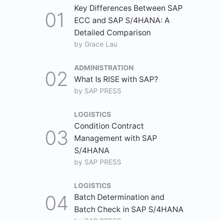
Key Differences Between SAP
ECC and SAP S/4HANA: A
Detailed Comparison
by
Grace Lau
ADMINISTRATION
What Is RISE with SAP?
by
SAP PRESS
LOGISTICS
Condition Contract
Management with SAP
S/4HANA
by
SAP PRESS
LOGISTICS
Batch Determination and
Batch Check in SAP S/4HANA