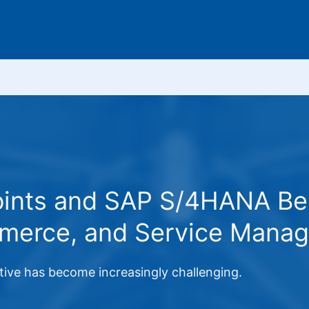
oints and SAP S/4HANA Bene
merce, and Service Mana
ative has become increasingly challenging.