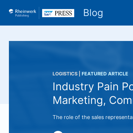
Blog
LOGISTICS
|
FEATURED ARTICLE
Industry Pain P
Marketing, Com
The role of the sales represent