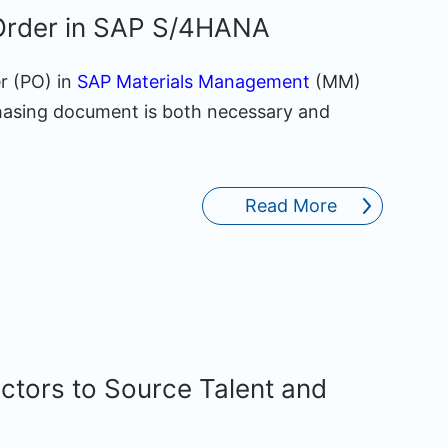
Order in SAP S/4HANA
r (PO) in
SAP Materials Management
(MM)
hasing document is both necessary and
Read More
tors to Source Talent and