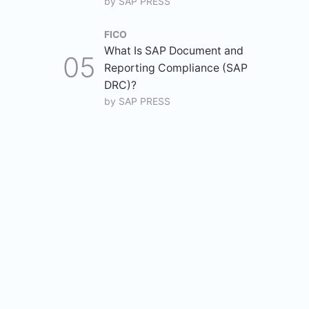
by
SAP PRESS
FICO
What Is SAP Document and
Reporting Compliance (SAP
DRC)?
by
SAP PRESS