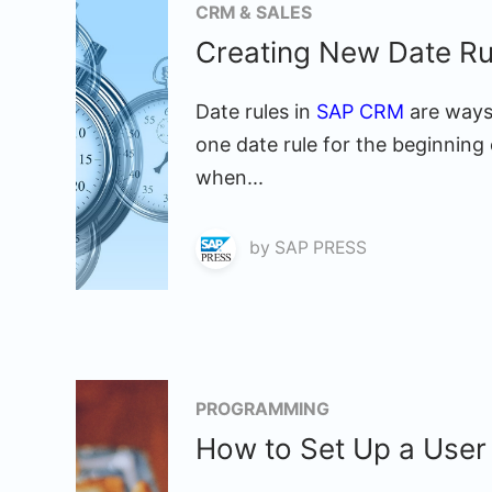
CRM & SALES
Creating New Date R
Date rules in
SAP CRM
are ways 
one date rule for the beginning 
when...
by
SAP PRESS
PROGRAMMING
How to Set Up a User