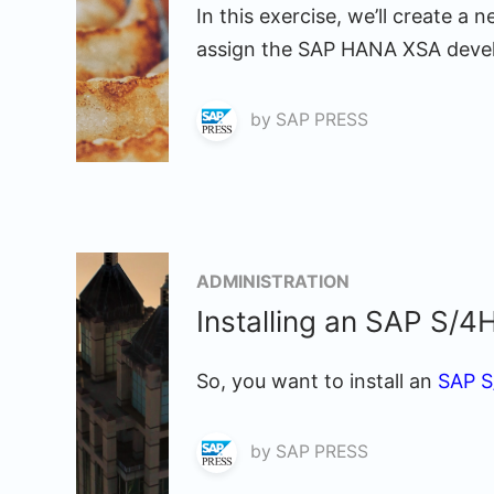
In this exercise, we’ll create 
assign the SAP HANA XSA develo
by
SAP PRESS
ADMINISTRATION
Installing an SAP S
So, you want to install an
SAP 
by
SAP PRESS