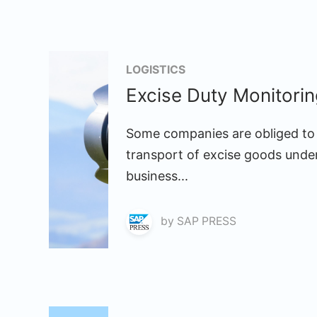
LOGISTICS
Excise Duty Monitori
Some companies are obliged to 
transport of excise goods under
business...
by
SAP PRESS