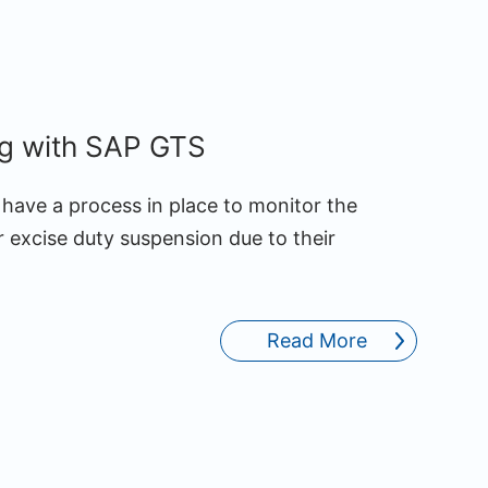
ng with SAP GTS
have a process in place to monitor the
 excise duty suspension due to their
Read More