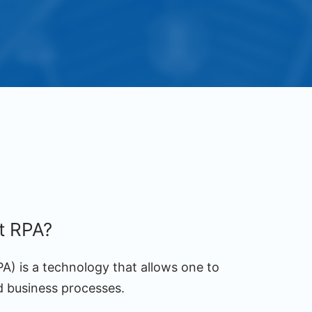
nt RPA?
A) is a technology that allows one to
d business processes.