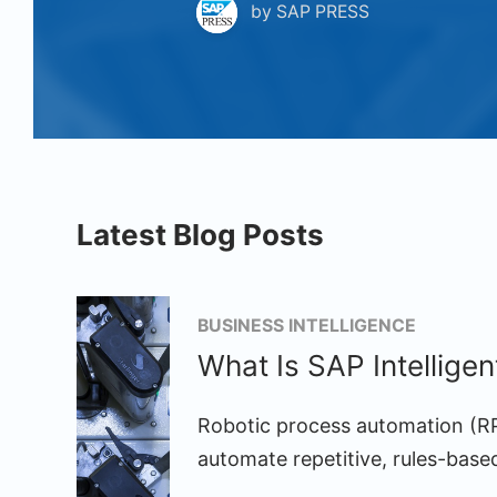
by
SAP PRESS
Latest Blog Posts
BUSINESS INTELLIGENCE
What Is SAP Intellige
Robotic process automation (RP
automate repetitive, rules-base