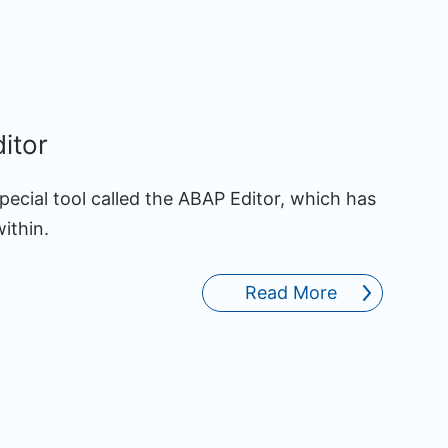
itor
pecial tool called the ABAP Editor, which has
ithin.
Read More