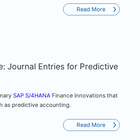
Read More
Journal Entries for Predictive
onary
SAP S/4HANA
Finance innovations that
h as predictive accounting.
Read More