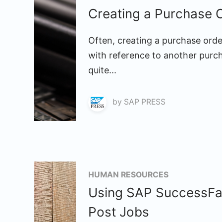
Creating a Purchase 
Often, creating a purchase orde
with reference to another purc
quite...
by
SAP PRESS
HUMAN RESOURCES
Using SAP SuccessFac
Post Jobs