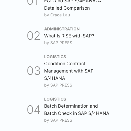
ECC and SAP S/4HANA: A
Detailed Comparison
by
Grace Lau
ADMINISTRATION
What Is RISE with SAP?
by
SAP PRESS
LOGISTICS
Condition Contract
Management with SAP
S/4HANA
by
SAP PRESS
LOGISTICS
Batch Determination and
Batch Check in SAP S/4HANA
by
SAP PRESS