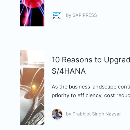
by
SAP PRESS
10 Reasons to Upgra
S/4HANA
As the business landscape conti
priority to efficiency, cost redu
by
Prabhjot Singh Nayyar