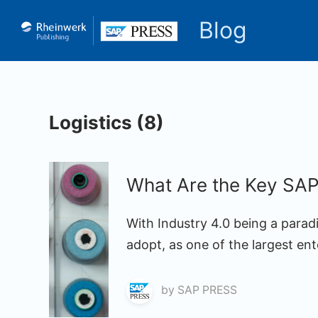
Blog
Logistics (8)
What Are the Key SAP 
With Industry 4.0 being a para
adopt, as one of the largest ent
by
SAP PRESS