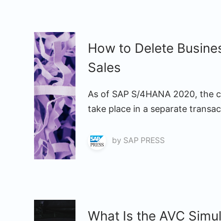
How to Delete Busine
Sales
As of SAP S/4HANA 2020, the c
take place in a separate trans
by
SAP PRESS
What Is the AVC Simu