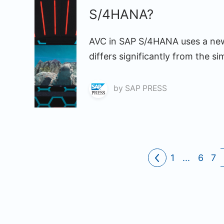
S/4HANA?
AVC in SAP S/4HANA uses a new 
differs significantly from the sim
by
SAP PRESS
1
...
6
7