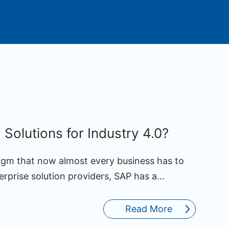
Solutions for Industry 4.0?
digm that now almost every business has to
erprise solution providers, SAP has a...
Read More