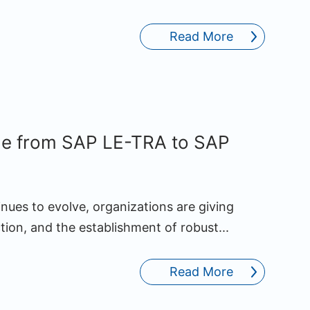
Read More
de from SAP LE-TRA to SAP
nues to evolve, organizations are giving
ction, and the establishment of robust...
Read More