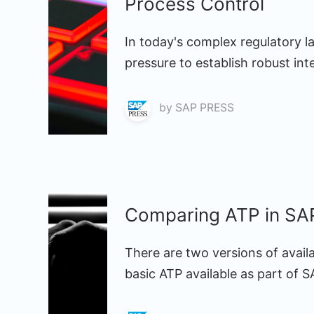
Process Control
In today's complex regulatory l
pressure to establish robust int
by
SAP PRESS
Comparing ATP in S
There are two versions of avail
basic ATP available as part of 