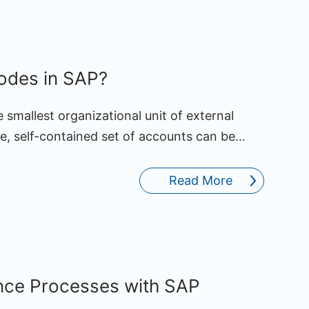
des in SAP?
e smallest organizational unit of external
, self-contained set of accounts can be...
Read More
nce Processes with SAP