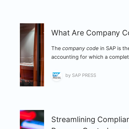
What Are Company Co
The
company code
in SAP is th
accounting for which a complete
by
SAP PRESS
Streamlining Complia