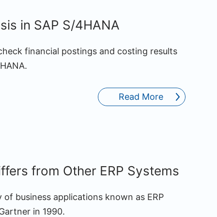
lysis in SAP S/4HANA
check financial postings and costing results
/4HANA.
Read More
fers from Other ERP Systems
y of business applications known as ERP
Gartner in 1990.