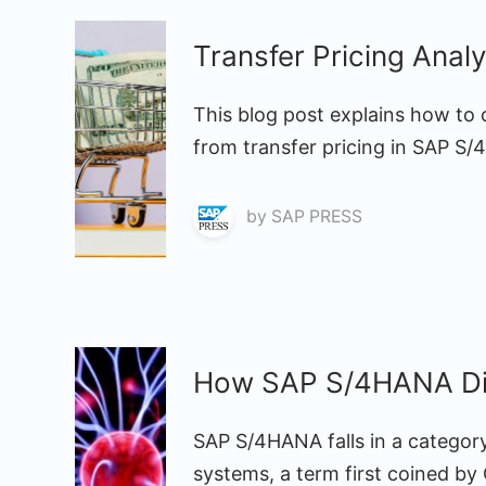
Transfer Pricing Ana
This blog post explains how to 
from transfer pricing in SAP S
by
SAP PRESS
How SAP S/4HANA Dif
SAP S/4HANA falls in a categor
systems, a term first coined by 