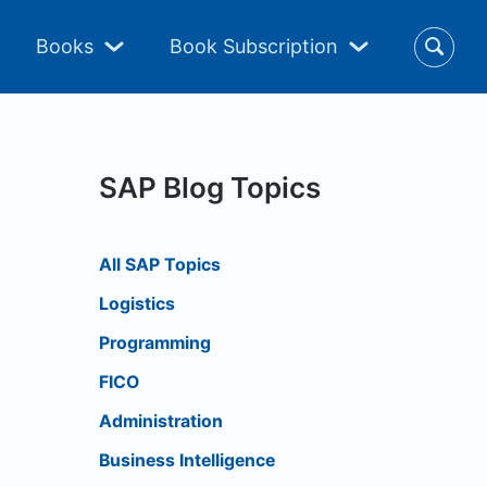
Books
Book Subscription
SAP Blog Topics
All SAP Topics
Logistics
Programming
FICO
Administration
Business Intelligence