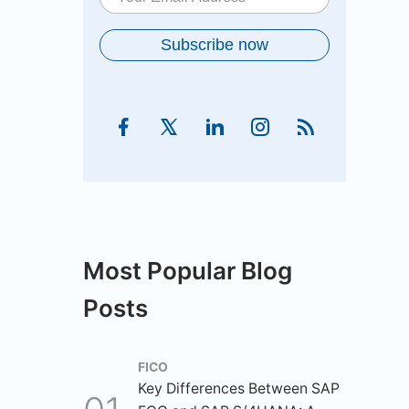
Most Popular Blog
Posts
FICO
Key Differences Between SAP