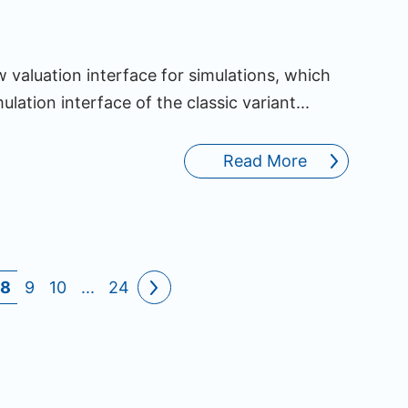
valuation interface for simulations, which
ulation interface of the classic variant...
Read More
8
9
10
...
24