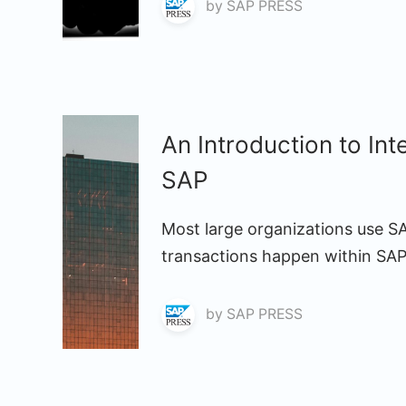
by
SAP PRESS
An Introduction to In
SAP
Most large organizations use S
transactions happen within SAP
by
SAP PRESS