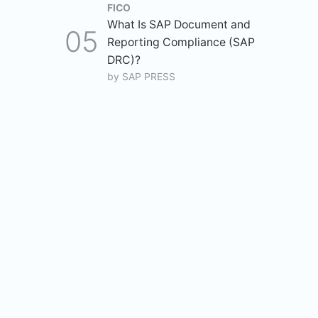
FICO
What Is SAP Document and
Reporting Compliance (SAP
DRC)?
by
SAP PRESS