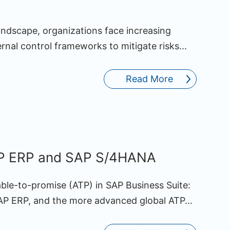
andscape, organizations face increasing
ernal control frameworks to mitigate risks...
Read More
AP ERP and SAP S/4HANA
able-to-promise (ATP) in SAP Business Suite:
SAP ERP, and the more advanced global ATP...