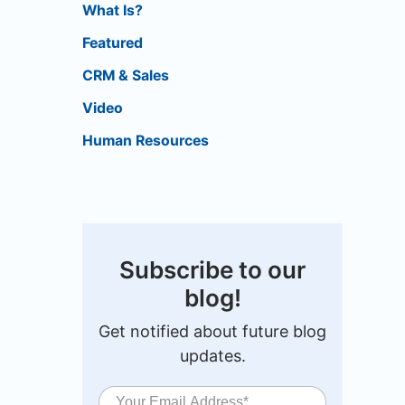
What Is?
Featured
CRM & Sales
Video
Human Resources
Subscribe to our
blog!
Get notified about future blog
updates.