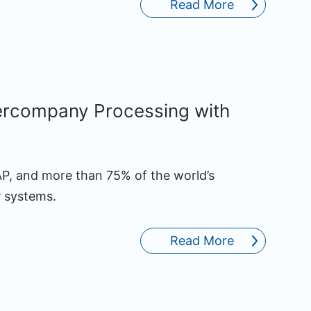
Read More
tercompany Processing with
AP, and more than 75% of the world’s
 systems.
Read More