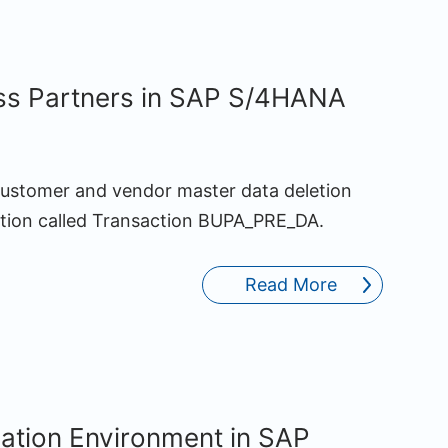
ss Partners in SAP S/4HANA
ustomer and vendor master data deletion
action called Transaction BUPA_PRE_DA.
Read More
lation Environment in SAP